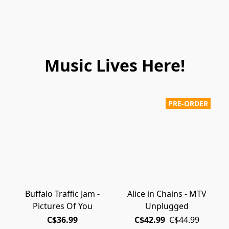
Music Lives Here!
PRE-ORDER
Buffalo Traffic Jam -
Alice in Chains - MTV
Pictures Of You
Unplugged
C$36.99
C$42.99
C$44.99