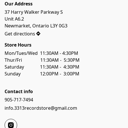
Our Address
37 Harry Walker Parkway S

Unit A6.2

Newmarket, Ontario L3Y 0G3
Get directions
Store Hours
Mon/Tues/Wed  11:30AM - 4:30PM

Thur/Fri                11:30AM -  5:30PM

Saturday              11:30AM -  4:30PM

Sunday                 12:00PM -  3:00PM
Contact info
905-717-7494
info.3313recordstore@gmail.com