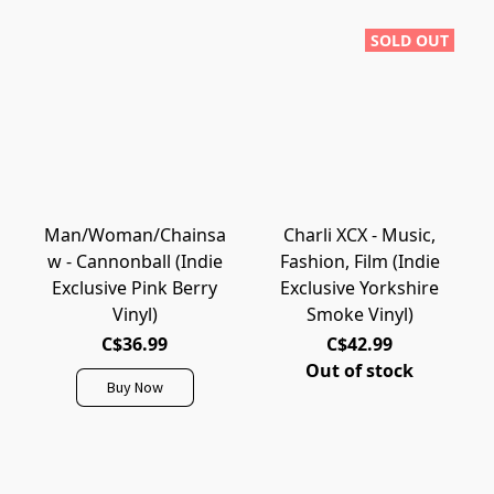
SOLD OUT
Man/Woman/Chainsa
Charli XCX - Music,
w - Cannonball (Indie
Fashion, Film (Indie
Exclusive Pink Berry
Exclusive Yorkshire
Vinyl)
Smoke Vinyl)
C$36.99
C$42.99
Out of stock
Buy Now