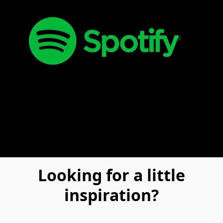
Looking for a little
inspiration?