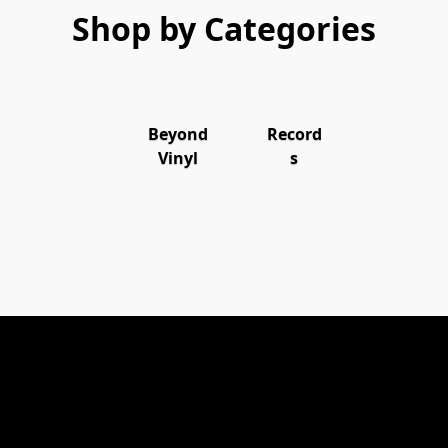
Shop by Categories
Beyond
Record
Vinyl
s