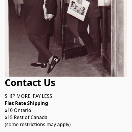
Contact Us
SHIP MORE. PAY LESS
Flat Rate Shipping 
$10 Ontario
$15 Rest of Canada
(some restrictions may apply)