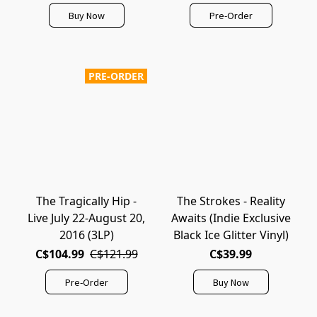
Buy Now
Pre-Order
PRE-ORDER
The Tragically Hip -
The Strokes - Reality
Live July 22-August 20,
Awaits (Indie Exclusive
2016 (3LP)
Black Ice Glitter Vinyl)
C$104.99
C$121.99
C$39.99
Pre-Order
Buy Now