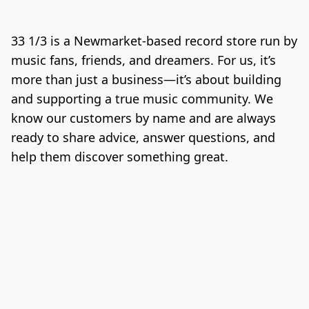
33 1/3 is a Newmarket-based record store run by 
music fans, friends, and dreamers. For us, it’s 
more than just a business—it’s about building 
and supporting a true music community. We 
know our customers by name and are always 
ready to share advice, answer questions, and 
help them discover something great.