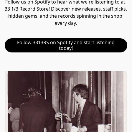
Follow us on Spotify to hear what we're listening to at 
33 1/3 Record Store! Discover new releases, staff picks, 
hidden gems, and the records spinning in the shop 
every day.
Follow 3313RS on Spotify and start listening
today!