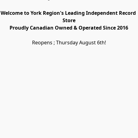
Welcome to York Region's Leading Independent Record 
Store
Proudly Canadian Owned & Operated Since 2016
Reopens ; Thursday August 6th!