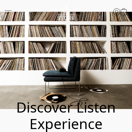
Discover Listen
Experience