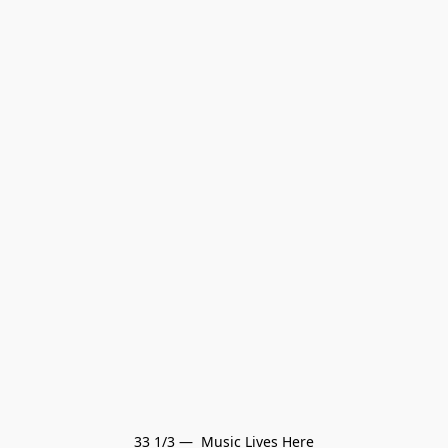
33 1/3 —  Music Lives Here
