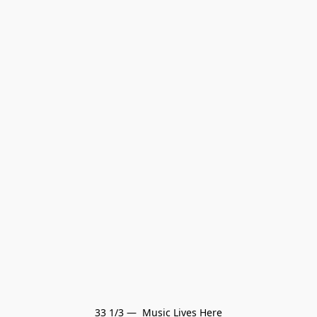
33 1/3 —  Music Lives Here
