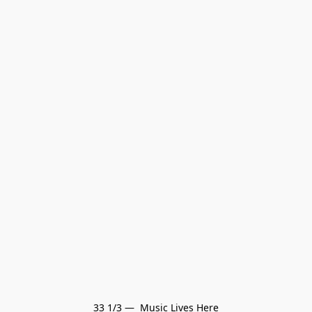
33 1/3 —  Music Lives Here
