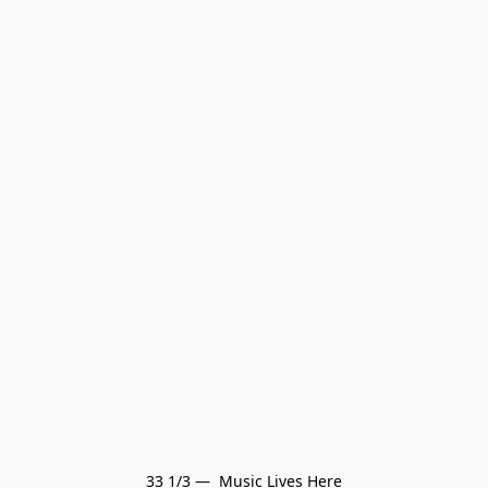
33 1/3 —  Music Lives Here
