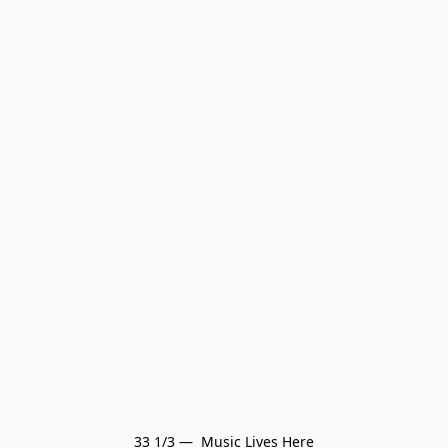
33 1/3 —  Music Lives Here
