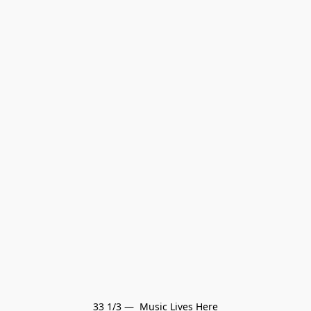
33 1/3 —  Music Lives Here
