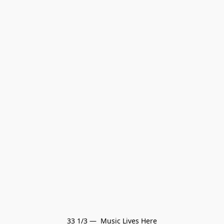
33 1/3 —  Music Lives Here
