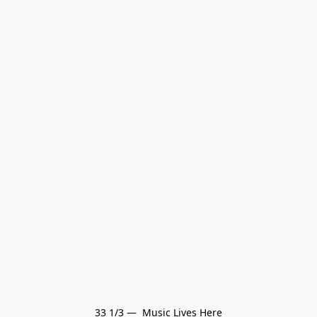
33 1/3 —  Music Lives Here
