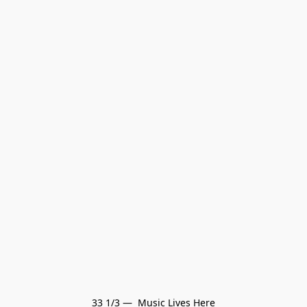
33 1/3 —  Music Lives Here
