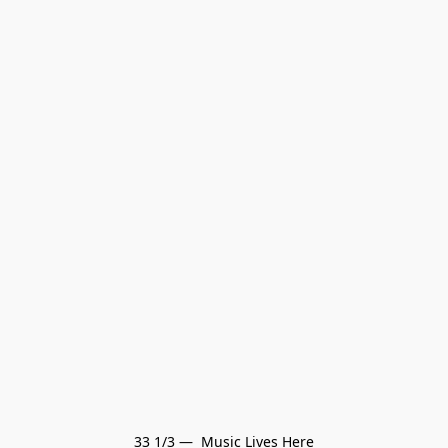
33 1/3 —  Music Lives Here
