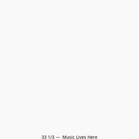
33 1/3 —  Music Lives Here
