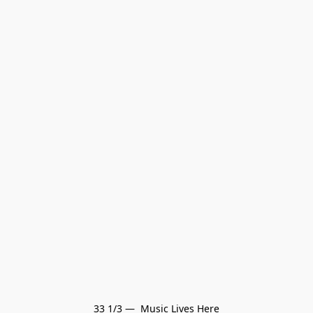
33 1/3 —  Music Lives Here
