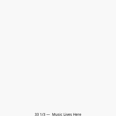
33 1/3 —  Music Lives Here
