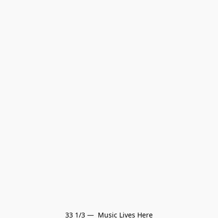
33 1/3 —  Music Lives Here
