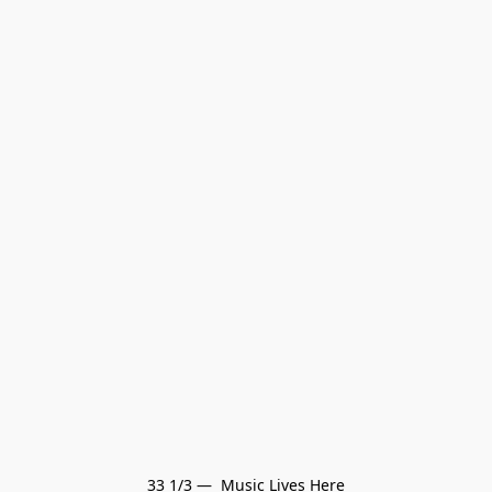
33 1/3 —  Music Lives Here
