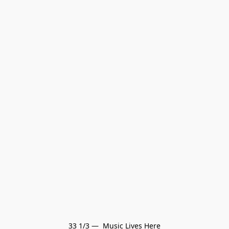
33 1/3 —  Music Lives Here
