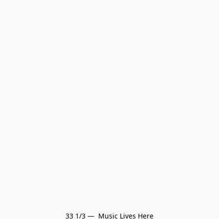
33 1/3 —  Music Lives Here
