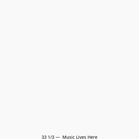
33 1/3 —  Music Lives Here
