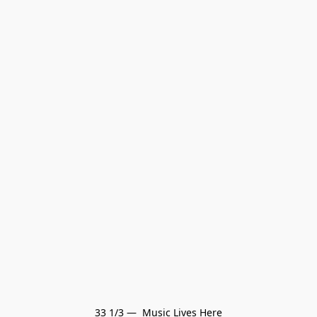
33 1/3 —  Music Lives Here
