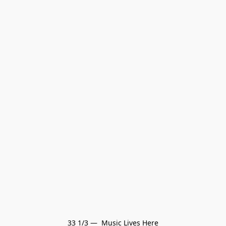
33 1/3 —  Music Lives Here
