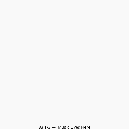
33 1/3 —  Music Lives Here
