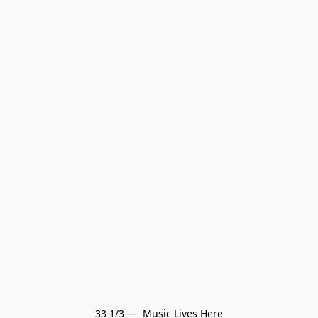
33 1/3 —  Music Lives Here
