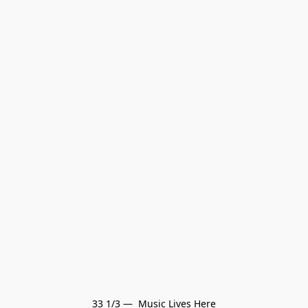
33 1/3 —  Music Lives Here
