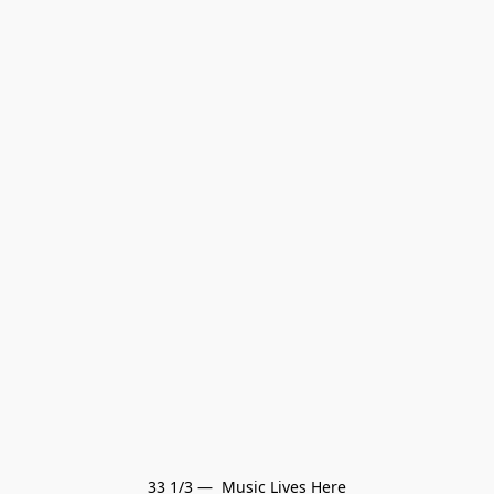
33 1/3 —  Music Lives Here
