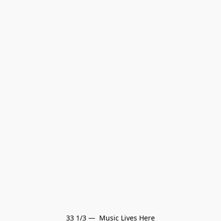
33 1/3 —  Music Lives Here
