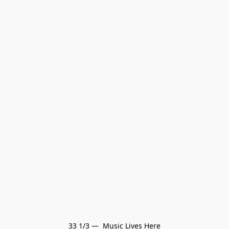
33 1/3 —  Music Lives Here
