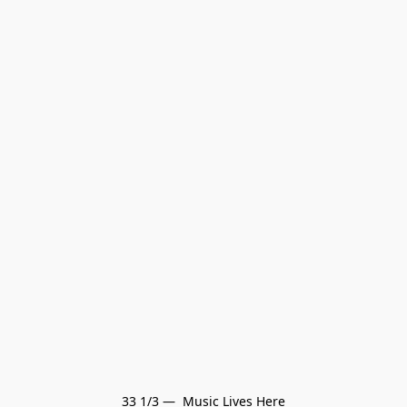
33 1/3 —  Music Lives Here
