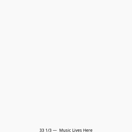
33 1/3 —  Music Lives Here
