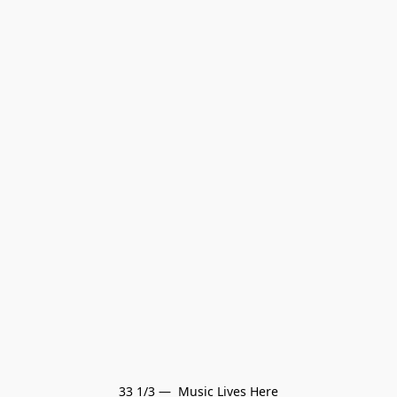
33 1/3 —  Music Lives Here
