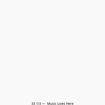
33 1/3 —  Music Lives Here
