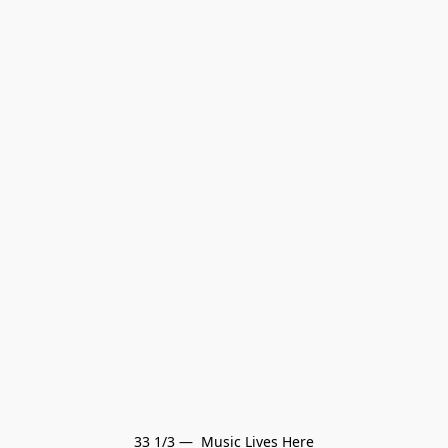
33 1/3 —  Music Lives Here
