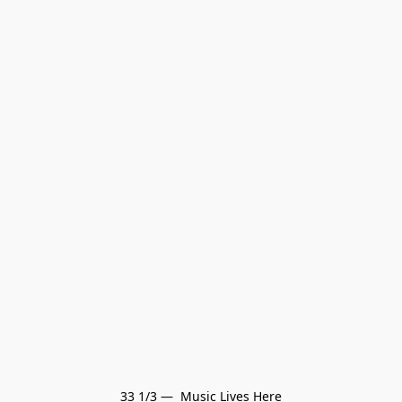
33 1/3 —  Music Lives Here
