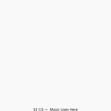
33 1/3 —  Music Lives Here
