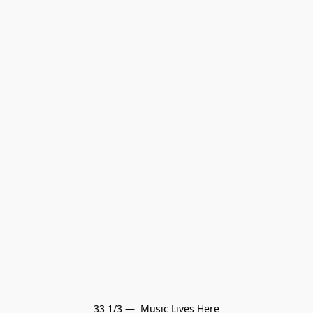
33 1/3 —  Music Lives Here
