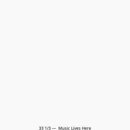
33 1/3 —  Music Lives Here
