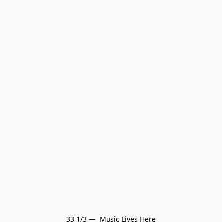
33 1/3 —  Music Lives Here
