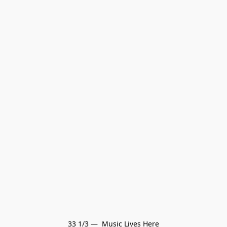
33 1/3 —  Music Lives Here
