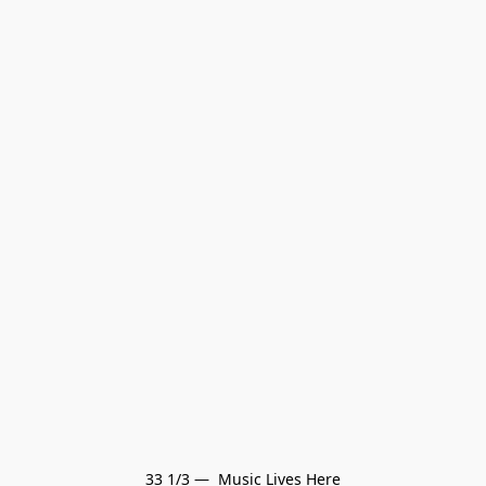
33 1/3 —  Music Lives Here
