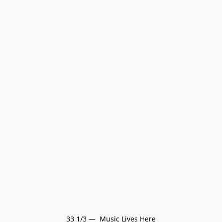
33 1/3 —  Music Lives Here
