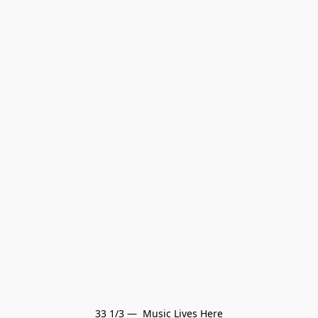
33 1/3 —  Music Lives Here
