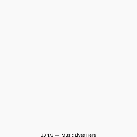
33 1/3 —  Music Lives Here
