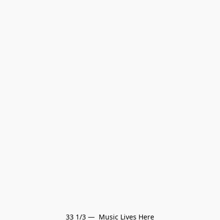
33 1/3 —  Music Lives Here
