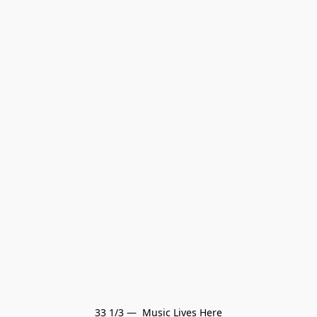
33 1/3 —  Music Lives Here
