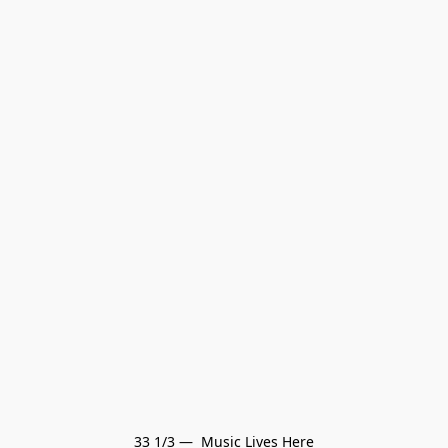
33 1/3 —  Music Lives Here
