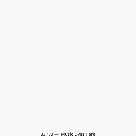
33 1/3 —  Music Lives Here
