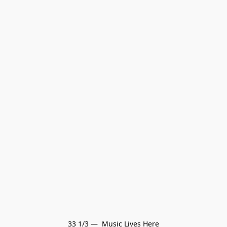
33 1/3 —  Music Lives Here
