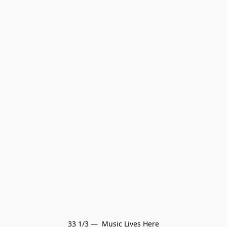
33 1/3 —  Music Lives Here
