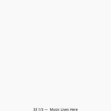
33 1/3 —  Music Lives Here
