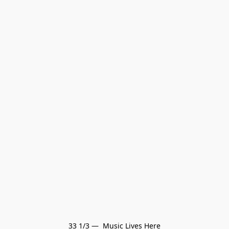
33 1/3 —  Music Lives Here
